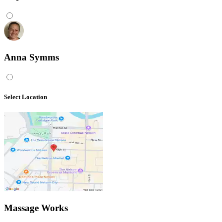
Anna Symms
Select Location
Massage Works