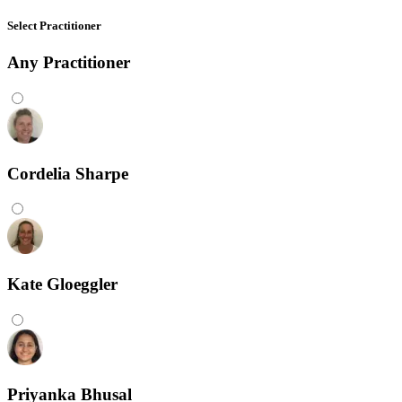
Select Practitioner
Any
Practitioner
Cordelia Sharpe
Kate Gloeggler
Priyanka Bhusal