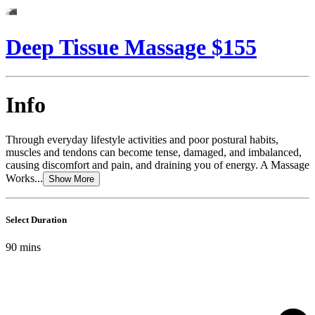
Deep Tissue Massage $155
Info
Through everyday lifestyle activities and poor postural habits,
muscles and tendons can become tense, damaged, and imbalanced,
causing discomfort and pain, and draining you of energy. A Massage
Works...
Show More
Select Duration
90
mins