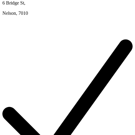
6 Bridge St
,
Nelson,
7010