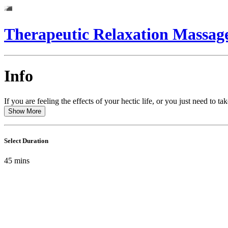
Therapeutic Relaxation Massag
Info
If you are feeling the effects of your hectic life, or you just need t
Show More
Select Duration
45
mins