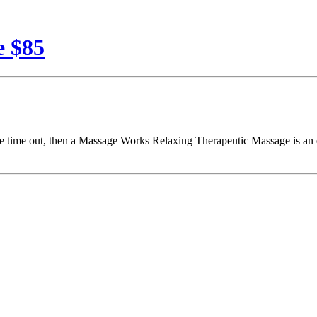
e $85
o take time out, then a Massage Works Relaxing Therapeutic Massage is a