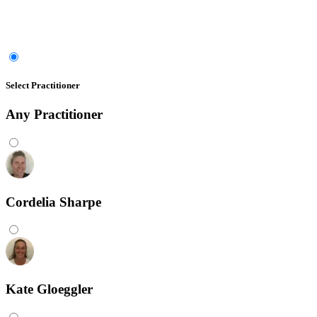
Select Practitioner
Any
Practitioner
Cordelia Sharpe
Kate Gloeggler