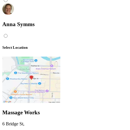
Anna Symms
Select Location
Massage Works
6 Bridge St
,