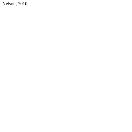
Nelson,
7010