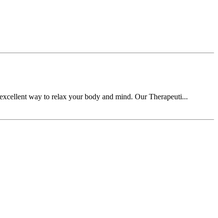
n excellent way to relax your body and mind. Our Therapeuti...