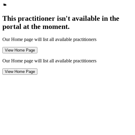
This practitioner isn't available in the
portal at the moment.
Our Home page will list all available practitioners
View Home Page
Our Home page will list all available practitioners
View Home Page