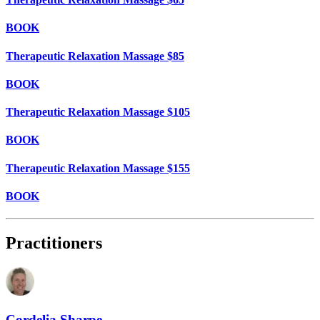
BOOK
Therapeutic Relaxation Massage $85
BOOK
Therapeutic Relaxation Massage $105
BOOK
Therapeutic Relaxation Massage $155
BOOK
Practitioners
Cordelia Sharpe