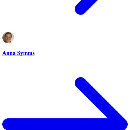
Anna Symms