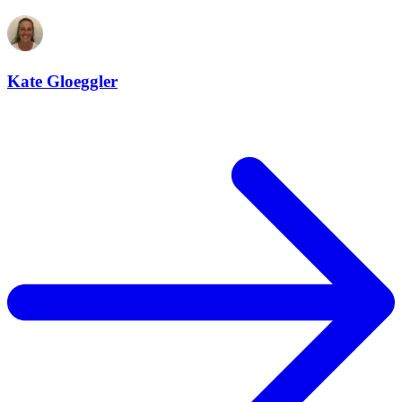
Kate Gloeggler