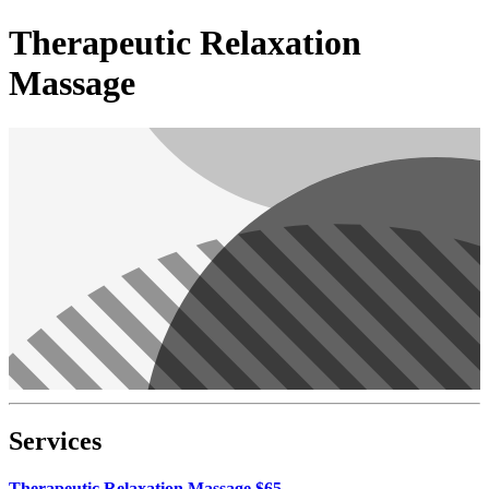
Therapeutic Relaxation
Massage
Services
Therapeutic Relaxation Massage $65