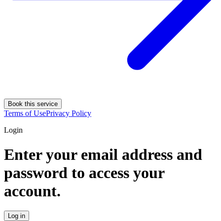
Book this service
Terms of Use
Privacy Policy
Login
Enter your email address and
password to access your
account.
Log in